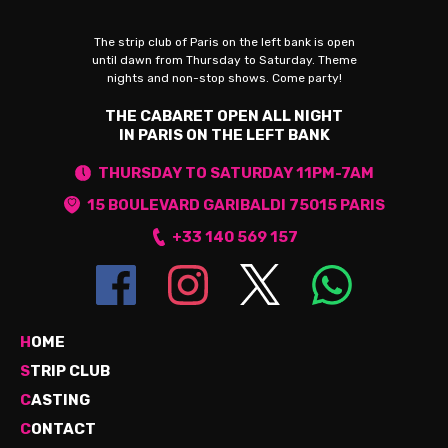
The strip club of Paris on the left bank is open
until dawn from Thursday to Saturday. Theme
nights and non-stop shows. Come party!
THE CABARET OPEN ALL NIGHT
IN PARIS ON THE LEFT BANK
THURSDAY TO SATURDAY 11PM-7AM
15 BOULEVARD GARIBALDI 75015 PARIS
+33 140 569 157
H
OME
S
TRIP CLUB
C
ASTING
C
ONTACT