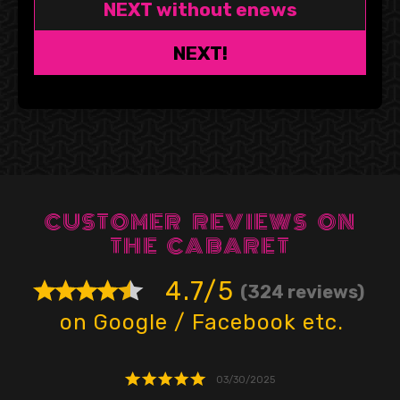
NEXT without enews
NEXT!
CUSTOMER REVIEWS ON
THE CABARET
4.7/5
(324 reviews)
on Google / Facebook etc.
03/30/2025