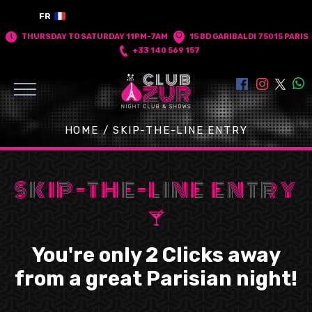
FR
THURSDAY TO SATURDAY 11PM-7AM
15 BD GARIBALDI 75015 PARIS
+33 140 569 157
HOME
/ SKIP-THE-LINE ENTRY
SKIP-THE-LINE ENTRY
You're only 2 Clicks away
from a great Parisian night!