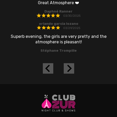
Great Atmosphere ❤️
r
Daphné Ranner
to
03/30/2025
orlando garcia lozano
03/29/2025
Superb evening, the girls are very pretty and the
atmosphere is pleasant!
Stéphane Trompille