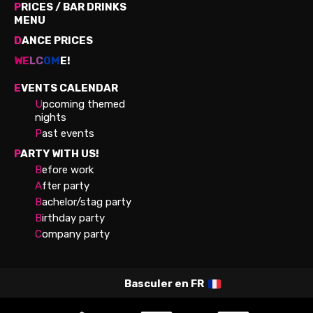
P
RICES / BAR DRINKS
MENU
D
ANCE PRICES
WE
LC
OM
E!
E
VENTS CALENDAR
U
pcoming themed
nights
P
ast events
P
ARTY WITH US!
B
efore work
A
fter party
B
achelor/stag party
B
irthday party
C
ompany party
Basculer en
FR