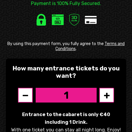
Payment is 100% Fully Secured.
By using this payment form, you fully agree to the
Terms and
Conditions
.
How many entrance tickets do you
want?
−
+
Entrance to the cabaret is only €40
including 1 Drink.
With one ticket you can stay all night long. Enjoy!