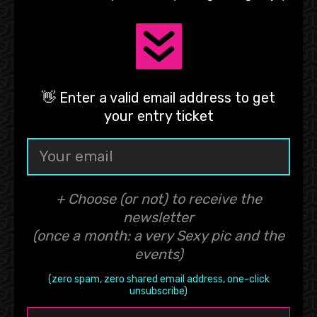
👋 Enter a valid email address to get
your entry ticket
+ Choose (or not) to receive the
newsletter
(once a month: a very Sexy pic and the
events)
(zero spam, zero shared email address, one-click
unsubscribe)